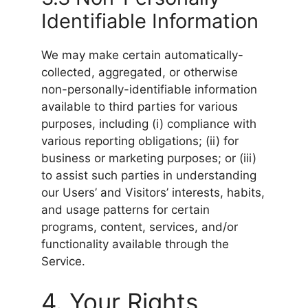
Identifiable Information
We may make certain automatically-
collected, aggregated, or otherwise
non-personally-identifiable information
available to third parties for various
purposes, including (i) compliance with
various reporting obligations; (ii) for
business or marketing purposes; or (iii)
to assist such parties in understanding
our Users’ and Visitors’ interests, habits,
and usage patterns for certain
programs, content, services, and/or
functionality available through the
Service.
4. Your Rights