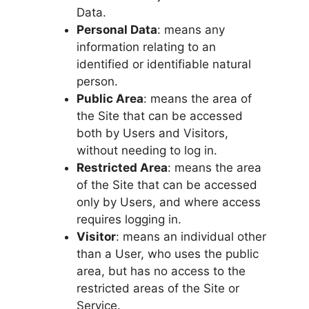
Data.
Personal Data
: means any
information relating to an
identified or identifiable natural
person.
Public Area
: means the area of
the Site that can be accessed
both by Users and Visitors,
without needing to log in.
Restricted Area
: means the area
of the Site that can be accessed
only by Users, and where access
requires logging in.
Visitor
: means an individual other
than a User, who uses the public
area, but has no access to the
restricted areas of the Site or
Service.