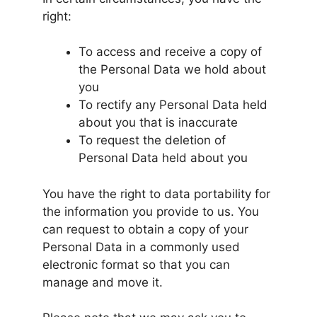
right:
To access and receive a copy of
the Personal Data we hold about
you
To rectify any Personal Data held
about you that is inaccurate
To request the deletion of
Personal Data held about you
You have the right to data portability for
the information you provide to us. You
can request to obtain a copy of your
Personal Data in a commonly used
electronic format so that you can
manage and move it.