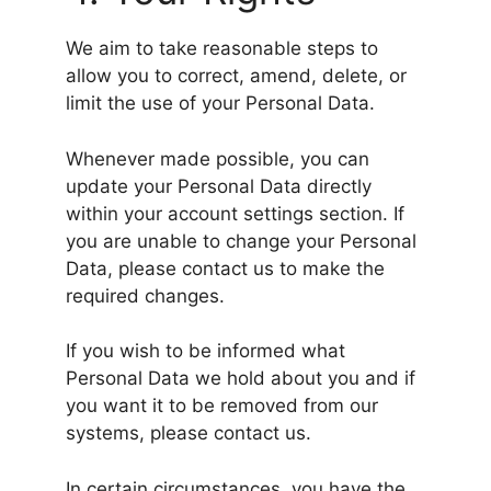
We aim to take reasonable steps to
allow you to correct, amend, delete, or
limit the use of your Personal Data.
Whenever made possible, you can
update your Personal Data directly
within your account settings section. If
you are unable to change your Personal
Data, please contact us to make the
required changes.
If you wish to be informed what
Personal Data we hold about you and if
you want it to be removed from our
systems, please contact us.
In certain circumstances, you have the