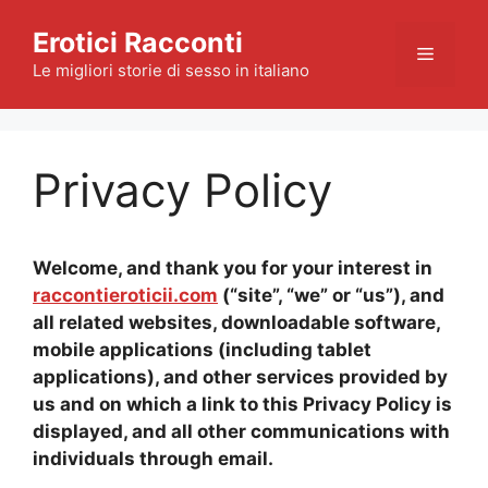
Skip
Erotici Racconti
to
Menu
content
Le migliori storie di sesso in italiano
Privacy Policy
Welcome, and thank you for your interest in
raccontieroticii.com
(“site”, “we” or “us”), and
all related websites, downloadable software,
mobile applications (including tablet
applications), and other services provided by
us and on which a link to this Privacy Policy is
displayed, and all other communications with
individuals through email.