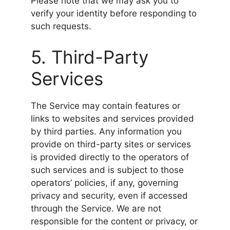
Please note that we may ask you to
verify your identity before responding to
such requests.
5. Third-Party
Services
The Service may contain features or
links to websites and services provided
by third parties. Any information you
provide on third-party sites or services
is provided directly to the operators of
such services and is subject to those
operators’ policies, if any, governing
privacy and security, even if accessed
through the Service. We are not
responsible for the content or privacy, or