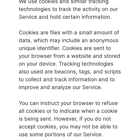
We use cookies and similar tracking
technologies to track the activity on our
Service and hold certain information.
Cookies are files with a small amount of
data, which may include an anonymous
unique identifier. Cookies are sent to
your browser from a website and stored
on your device. Tracking technologies
also used are beacons, tags, and scripts
to collect and track information and to
improve and analyze our Service.
You can instruct your browser to refuse
all cookies or to indicate when a cookie
is being sent. However, if you do not
accept cookies, you may not be able to
use some portions of our Service.