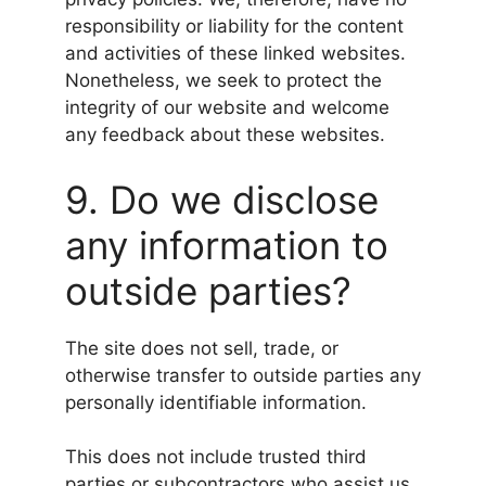
responsibility or liability for the content
and activities of these linked websites.
Nonetheless, we seek to protect the
integrity of our website and welcome
any feedback about these websites.
9. Do we disclose
any information to
outside parties?
The site does not sell, trade, or
otherwise transfer to outside parties any
personally identifiable information.
This does not include trusted third
parties or subcontractors who assist us