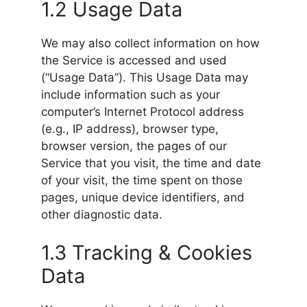
1.2 Usage Data
We may also collect information on how
the Service is accessed and used
(“Usage Data”). This Usage Data may
include information such as your
computer’s Internet Protocol address
(e.g., IP address), browser type,
browser version, the pages of our
Service that you visit, the time and date
of your visit, the time spent on those
pages, unique device identifiers, and
other diagnostic data.
1.3 Tracking & Cookies
Data