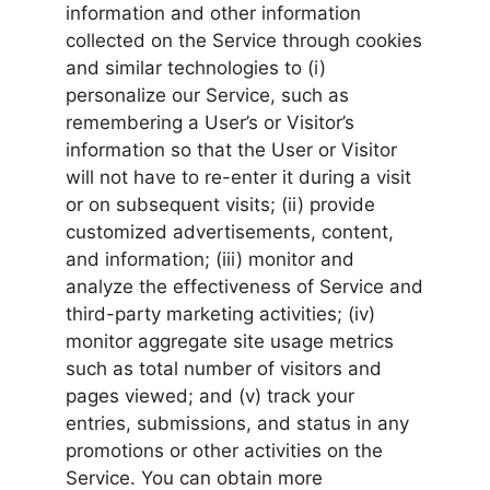
information and other information
collected on the Service through cookies
and similar technologies to (i)
personalize our Service, such as
remembering a User’s or Visitor’s
information so that the User or Visitor
will not have to re-enter it during a visit
or on subsequent visits; (ii) provide
customized advertisements, content,
and information; (iii) monitor and
analyze the effectiveness of Service and
third-party marketing activities; (iv)
monitor aggregate site usage metrics
such as total number of visitors and
pages viewed; and (v) track your
entries, submissions, and status in any
promotions or other activities on the
Service. You can obtain more