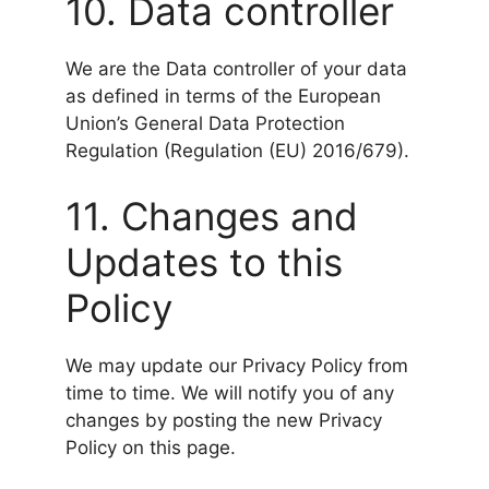
10. Data controller
We are the Data controller of your data
as defined in terms of the European
Union’s General Data Protection
Regulation (Regulation (EU) 2016/679).
11. Changes and
Updates to this
Policy
We may update our Privacy Policy from
time to time. We will notify you of any
changes by posting the new Privacy
Policy on this page.