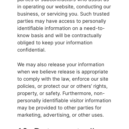
in operating our website, conducting our
business, or servicing you. Such trusted
parties may have access to personally
identifiable information on a need-to-
know basis and will be contractually
obliged to keep your information
confidential.
We may also release your information
when we believe release is appropriate
to comply with the law, enforce our site
policies, or protect our or others’ rights,
property, or safety. Furthermore, non-
personally identifiable visitor information
may be provided to other parties for
marketing, advertising, or other uses.