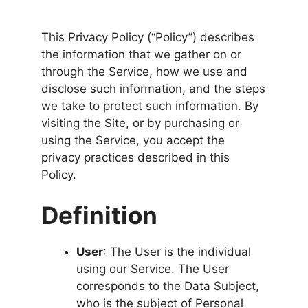
This Privacy Policy (“Policy”) describes
the information that we gather on or
through the Service, how we use and
disclose such information, and the steps
we take to protect such information. By
visiting the Site, or by purchasing or
using the Service, you accept the
privacy practices described in this
Policy.
Definition
User
: The User is the individual
using our Service. The User
corresponds to the Data Subject,
who is the subject of Personal