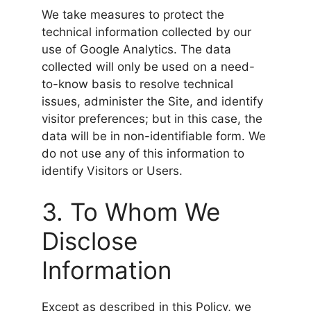
We take measures to protect the
technical information collected by our
use of Google Analytics. The data
collected will only be used on a need-
to-know basis to resolve technical
issues, administer the Site, and identify
visitor preferences; but in this case, the
data will be in non-identifiable form. We
do not use any of this information to
identify Visitors or Users.
3. To Whom We
Disclose
Information
Except as described in this Policy, we