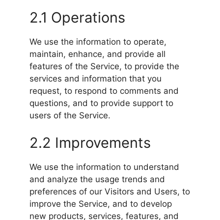
2.1 Operations
We use the information to operate,
maintain, enhance, and provide all
features of the Service, to provide the
services and information that you
request, to respond to comments and
questions, and to provide support to
users of the Service.
2.2 Improvements
We use the information to understand
and analyze the usage trends and
preferences of our Visitors and Users, to
improve the Service, and to develop
new products, services, features, and