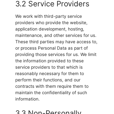
3.2 Service Providers
We work with third-party service
providers who provide the website,
application development, hosting,
maintenance, and other services for us.
These third parties may have access to,
or process Personal Data as part of
providing those services for us. We limit
the information provided to these
service providers to that which is
reasonably necessary for them to
perform their functions, and our
contracts with them require them to
maintain the confidentiality of such
information.
3.3 Non-Personally