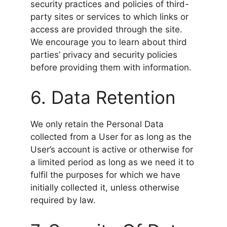
security practices and policies of third-
party sites or services to which links or
access are provided through the site.
We encourage you to learn about third
parties’ privacy and security policies
before providing them with information.
6. Data Retention
We only retain the Personal Data
collected from a User for as long as the
User’s account is active or otherwise for
a limited period as long as we need it to
fulfil the purposes for which we have
initially collected it, unless otherwise
required by law.