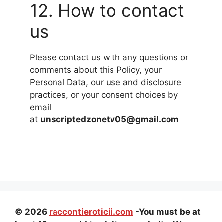
12. How to contact
us
Please contact us with any questions or
comments about this Policy, your
Personal Data, our use and disclosure
practices, or your consent choices by
email
at
unscriptedzonetv05@gmail.com
© 2026
raccontieroticii.com
-You must be at