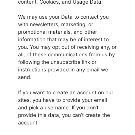
content, Cookies, and Usage Data.
We may use your Data to contact you
with newsletters, marketing, or
promotional materials, and other
information that may be of interest to
you. You may opt out of receiving any, or
all, of these communications from us by
following the unsubscribe link or
instructions provided in any email we
send.
If you want to create an account on our
sites, you have to provide your email
and pick a username. If you don’t
provide this data, you can’t create the
account.