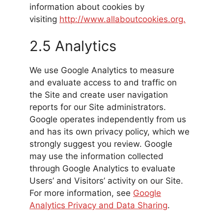
information about cookies by
visiting
http://www.allaboutcookies.org.
2.5 Analytics
We use Google Analytics to measure
and evaluate access to and traffic on
the Site and create user navigation
reports for our Site administrators.
Google operates independently from us
and has its own privacy policy, which we
strongly suggest you review. Google
may use the information collected
through Google Analytics to evaluate
Users’ and Visitors’ activity on our Site.
For more information, see
Google
Analytics Privacy and Data Sharing
.