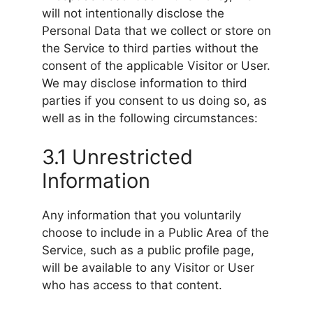
will not intentionally disclose the
Personal Data that we collect or store on
the Service to third parties without the
consent of the applicable Visitor or User.
We may disclose information to third
parties if you consent to us doing so, as
well as in the following circumstances:
3.1 Unrestricted
Information
Any information that you voluntarily
choose to include in a Public Area of the
Service, such as a public profile page,
will be available to any Visitor or User
who has access to that content.