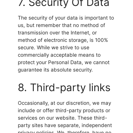
7. Security Of Data
The security of your data is important to
us, but remember that no method of
transmission over the Internet, or
method of electronic storage, is 100%
secure. While we strive to use
commercially acceptable means to
protect your Personal Data, we cannot
guarantee its absolute security.
8. Third-party links
Occasionally, at our discretion, we may
include or offer third-party products or
services on our website. These third-
party sites have separate, independent
privacy policies. We, therefore, have no