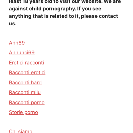
least 18 years old to visit our website. We are
against child pornography. If you see
anything that is related to it, please contact
us.
Ann69
Annunci69
Erotici racconti
Racconti erotici
Racconti hard
Racconti milu
Racconti porno
Storie porno
Chi siamo