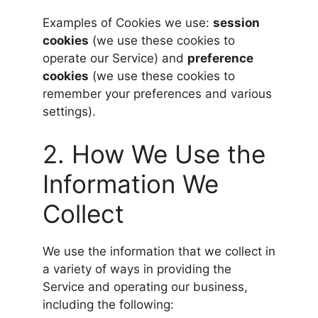
Examples of Cookies we use:
session
cookies
(we use these cookies to
operate our Service) and
preference
cookies
(we use these cookies to
remember your preferences and various
settings).
2. How We Use the
Information We
Collect
We use the information that we collect in
a variety of ways in providing the
Service and operating our business,
including the following: