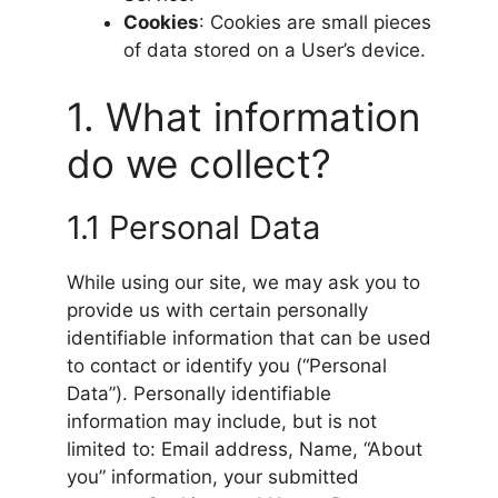
Cookies
: Cookies are small pieces
of data stored on a User’s device.
1. What information
do we collect?
1.1 Personal Data
While using our site, we may ask you to
provide us with certain personally
identifiable information that can be used
to contact or identify you (“Personal
Data”). Personally identifiable
information may include, but is not
limited to: Email address, Name, “About
you” information, your submitted