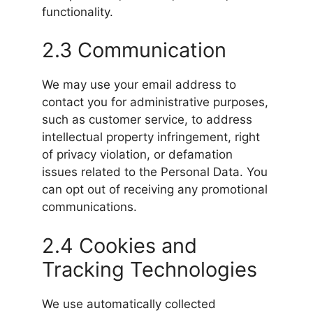
functionality.
2.3 Communication
We may use your email address to
contact you for administrative purposes,
such as customer service, to address
intellectual property infringement, right
of privacy violation, or defamation
issues related to the Personal Data. You
can opt out of receiving any promotional
communications.
2.4 Cookies and
Tracking Technologies
We use automatically collected